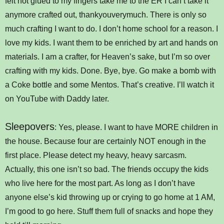
felt hot glued to my fingers take me to the ER I can’t take it
anymore crafted out, thankyouverymuch. There is only so
much crafting I want to do. I don’t home school for a reason. I
love my kids. I want them to be enriched by art and hands on
materials. I am a crafter, for Heaven’s sake, but I’m so over
crafting with my kids. Done. Bye, bye. Go make a bomb with
a Coke bottle and some Mentos. That’s creative. I’ll watch it
on YouTube with Daddy later.
Sleepovers
: Yes, please. I want to have MORE children in
the house. Because four are certainly NOT enough in the
first place. Please detect my heavy, heavy sarcasm.
Actually, this one isn’t so bad. The friends occupy the kids
who live here for the most part. As long as I don’t have
anyone else’s kid throwing up or crying to go home at 1 AM,
I’m good to go here. Stuff them full of snacks and hope they