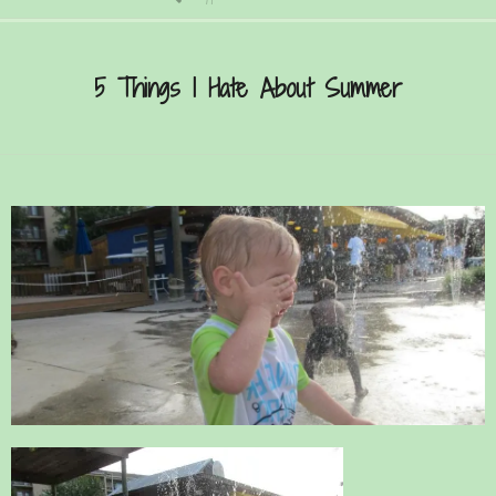
Secondary
Navigation
5 Things I Hate About Summer
Menu