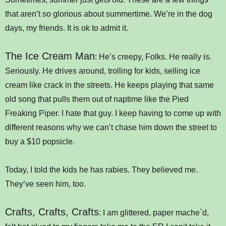
that aren’t so glorious about summertime. We’re in the dog
days, my friends. It is ok to admit it.
The Ice Cream Man
: He’s creepy, Folks. He really is.
Seriously. He drives around, trolling for kids, selling ice
cream like crack in the streets. He keeps playing that same
old song that pulls them out of naptime like the Pied
Freaking Piper. I hate that guy. I keep having to come up with
different reasons why we can’t chase him down the street to
buy a $10 popsicle.
Today, I told the kids he has rabies. They believed me.
They’ve seen him, too.
Crafts, Crafts, Crafts
: I am glittered, paper mache`d,