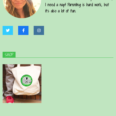
I need a nap! Parenting is hard work, but
it’s also a lot of fun.
SHOP