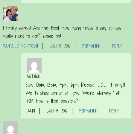
I totally agree! And the food! How many times a day do kids
really need to eat? Come on!
DANIELLE MCINTOSH
JULY 13, 2016
PERMALINK
REPLY
AUTHOR
8am, 10am, 12pm, 4pm, 6pm. Repeat. LOL! If only!!!
We finished dinner at 7pm. “We’re starving!” at
7:03. How is that possible?!
LAURI
JULY 13, 2016
PERMALINK
REPLY