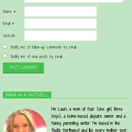
Name
*
Email
*
Website
Notify me of follow-up comments by email.
Notify me of new posts by email.
MAMA IN A NUTSHELL
I’m Lauri, a mom of four (one girl, three
boys), a home-based daycare owner and a
funny parenting writer. I’m based in the
Pacific Northwest and like every mother ever,