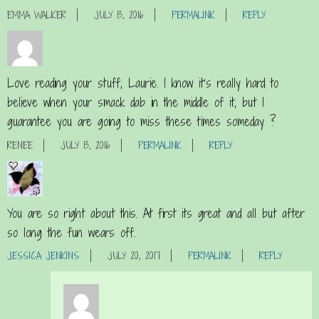
EMMA WALKER
JULY 13, 2016
PERMALINK
REPLY
Love reading your stuff, Laurie. I know it’s really hard to
believe when your smack dab in the middle of it, but I
guarantee you are going to miss these times someday ?
RENEE
JULY 13, 2016
PERMALINK
REPLY
You are so right about this. At first its great and all but after
so long the fun wears off.
JESSICA JENKINS
JULY 20, 2017
PERMALINK
REPLY