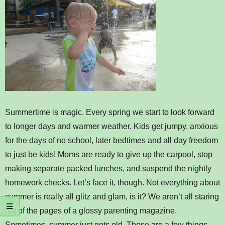
Summertime is magic. Every spring we start to look forward
to longer days and warmer weather. Kids get jumpy, anxious
for the days of no school, later bedtimes and all day freedom
to just be kids! Moms are ready to give up the carpool, stop
making separate packed lunches, and suspend the nightly
homework checks. Let’s face it, though. Not everything about
summer is really all glitz and glam, is it? We aren’t all staring
out of the pages of a glossy parenting magazine.
Sometimes, summer just gets old. These are a few things