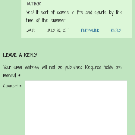
AUTHOR
Yes! It sort of comes in fits and spurts by this
time of the summer.
LAURI
JULY 20, 2017
PERMALINK
REPLY
LEAVE A REPLY
Your email address will not be published.
Required fields are
marked
*
Comment
*