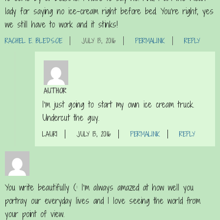
lady for saying no ice-cream right before bed. You’re right, yes
we still have to work and it stinks!
RACHEL E. BLEDSOE
JULY 13, 2016
PERMALINK
REPLY
AUTHOR
I’m just going to start my own ice cream truck.
Undercut the guy.
LAURI
JULY 13, 2016
PERMALINK
REPLY
You write beautifully (: I’m always amazed at how well you
portray our everyday lives and I love seeing the world from
your point of view.