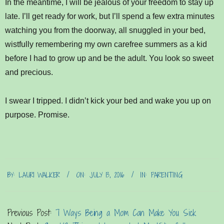
In the meantime, I will be jealous of your freedom to stay up
late. I’ll get ready for work, but I’ll spend a few extra minutes
watching you from the doorway, all snuggled in your bed,
wistfully remembering my own carefree summers as a kid
before I had to grow up and be the adult. You look so sweet
and precious.
I swear I tripped. I didn’t kick your bed and wake you up on
purpose. Promise.
2016-
BY:
LAURI WALKER
ON:
JULY 13, 2016
IN:
PARENTING
07-
13
Previous Post:
7 Ways Being a Mom Can Make You Sick