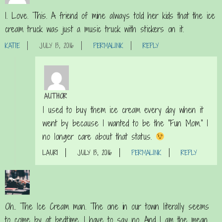
I. Love. This. A friend of mine always told her kids that the ice
cream truck was just a music truck with stickers on it.
KATIE
JULY 13, 2016
PERMALINK
REPLY
AUTHOR
I used to buy them ice cream every day when it
went by because I wanted to be the “Fun Mom.” I
no longer care about that status.
LAURI
JULY 13, 2016
PERMALINK
REPLY
Oh.. The Ice Cream man. The one in our town literally seems
to come by at bedtime. I have to say no. And I am the mean