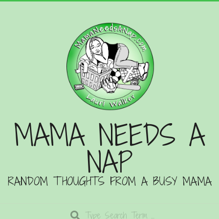
Skip
to
content
MAMA NEEDS A
NAP
RANDOM THOUGHTS FROM A BUSY MAMA
Search