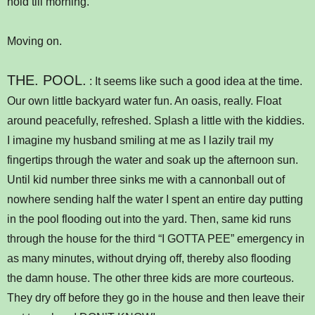
hold till morning.
Moving on.
THE. POOL.
: It seems like such a good idea at the time.
Our own little backyard water fun. An oasis, really. Float
around peacefully, refreshed. Splash a little with the kiddies.
I imagine my husband smiling at me as I lazily trail my
fingertips through the water and soak up the afternoon sun.
Until kid number three sinks me with a cannonball out of
nowhere sending half the water I spent an entire day putting
in the pool flooding out into the yard. Then, same kid runs
through the house for the third “I GOTTA PEE” emergency in
as many minutes, without drying off, thereby also flooding
the damn house. The other three kids are more courteous.
They dry off before they go in the house and then leave their