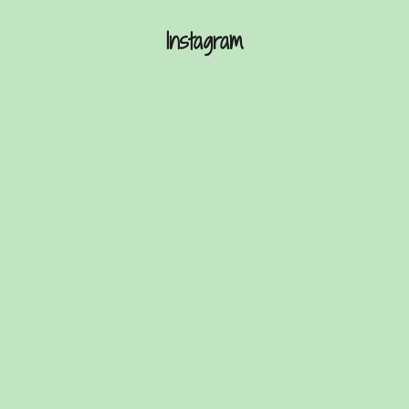
Instagram