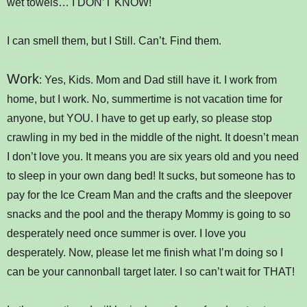
wet towels… I DON’T KNOW!
I can smell them, but I Still. Can’t. Find them.
Work
: Yes, Kids. Mom and Dad still have it. I work from
home, but I work. No, summertime is not vacation time for
anyone, but YOU. I have to get up early, so please stop
crawling in my bed in the middle of the night. It doesn’t mean
I don’t love you. It means you are six years old and you need
to sleep in your own dang bed! It sucks, but someone has to
pay for the Ice Cream Man and the crafts and the sleepover
snacks and the pool and the therapy Mommy is going to so
desperately need once summer is over. I love you
desperately. Now, please let me finish what I’m doing so I
can be your cannonball target later. I so can’t wait for THAT!