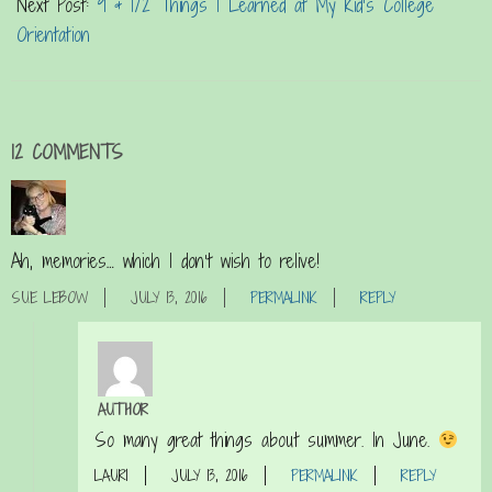
Next Post:
9 & 1/2 Things I Learned at My Kid’s College
Orientation
12 COMMENTS
Ah, memories… which I don’t wish to relive!
SUE LEBOW
JULY 13, 2016
PERMALINK
REPLY
AUTHOR
So many great things about summer. In June.
LAURI
JULY 13, 2016
PERMALINK
REPLY